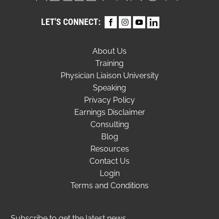
LET'S CONNECT:
About Us
Training
Physician Liaison University
Speaking
Privacy Policy
Earnings Disclaimer
Consulting
Blog
Resources
Contact Us
Login
Terms and Conditions
Subscribe to get the latest news