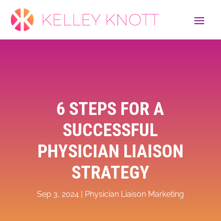
6 STEPS FOR A
SUCCESSFUL
PHYSICIAN LIAISON
STRATEGY
Sep 3, 2024
|
Physician Liaison Marketing