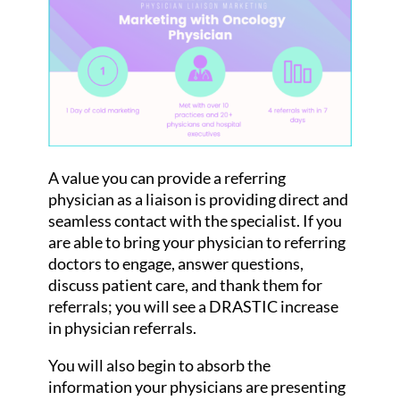
A value you can provide a referring
physician as a liaison is providing direct and
seamless contact with the specialist. If you
are able to bring your physician to referring
doctors to engage, answer questions,
discuss patient care, and thank them for
referrals; you will see a DRASTIC increase
in physician referrals.
You will also begin to absorb the
information your physicians are presenting