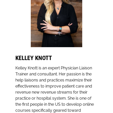
KELLEY KNOTT
Kelley Knott is an expert Physician Liaison
Trainer and consultant. Her passion is the
help liaisons and practices maximize their
effectiveness to improve patient care and
revenue new revenue streams for their
practice or hospital system. She is one of
the first people in the US to develop online
courses specifically geared toward