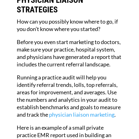
STRATEGIES
How can you possibly know where to go, if
you don’t know where you started?
Before you even start marketing to doctors,
make sure your practice, hospital system,
and physicians have generated a report that
includes the current referral landscape.
Running a practice audit will help you
identify referral trends, lolls, top referrals,
areas for improvement, and averages. Use
the numbers and analytics in your audit to
establish benchmarks and goals to measure
and track the
physician liaison marketing
.
Here is an example of a small private
practice EMR report used in building an