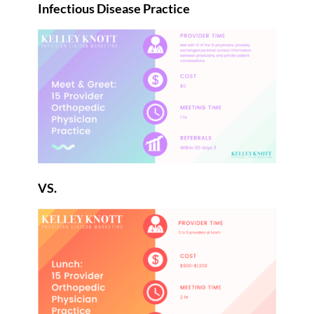
Infectious Disease Practice
VS.