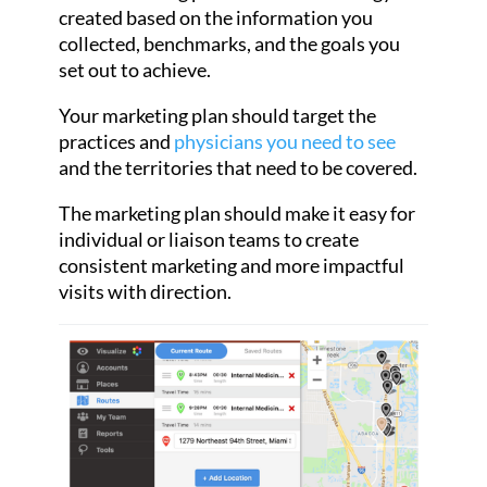
created based on the information you
collected, benchmarks, and the goals you
set out to achieve.
Your marketing plan should target the
practices and
physicians you need to see
and the territories that need to be covered.
The marketing plan should make it easy for
individual or liaison teams to create
consistent marketing and more impactful
visits with direction.