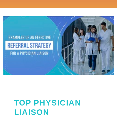
TOP PHYSICIAN
LIAISON