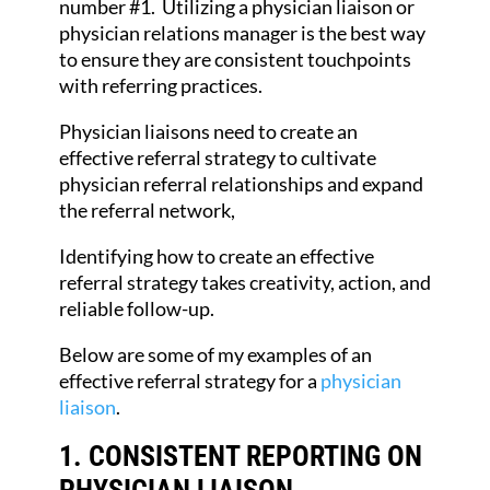
number #1. Utilizing a physician liaison or
physician relations manager is the best way
to ensure they are consistent touchpoints
with referring practices.
Physician liaisons need to create an
effective referral strategy to cultivate
physician referral relationships and expand
the referral network,
Identifying how to create an effective
referral strategy takes creativity, action, and
reliable follow-up.
Below are some of my examples of an
effective referral strategy for a
physician
liaison
.
1. CONSISTENT REPORTING
ON
PHYSICIAN LIAISON