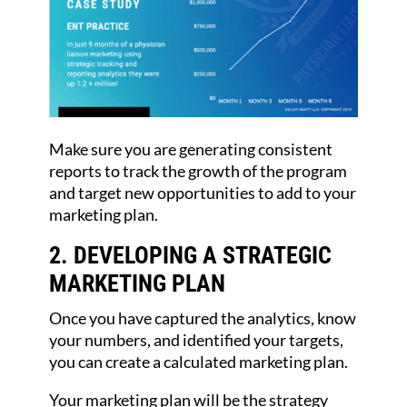
Make sure you are generating consistent
reports to track the growth of the program
and target new opportunities to add to your
marketing plan.
2. DEVELOPING A STRATEGIC
MARKETING PLAN
Once you have captured the analytics, know
your numbers, and identified your targets,
you can create a calculated marketing plan.
Your marketing plan will be the strategy