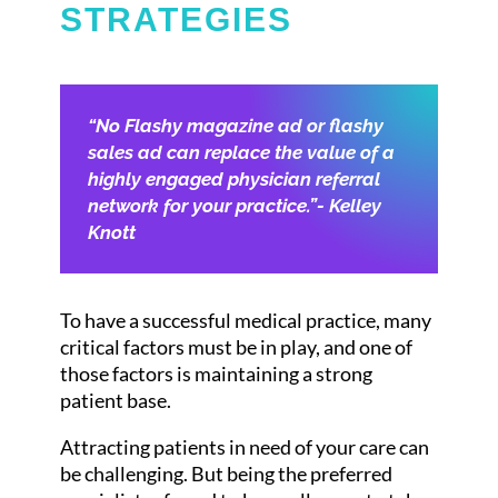
STRATEGIES
“No Flashy magazine ad or flashy
sales ad can replace the value of a
highly engaged physician referral
network for your practice.”- Kelley
Knott
To have a successful medical practice, many
critical factors must be in play, and one of
those factors is maintaining a strong
patient base.
Attracting patients in need of your care can
be challenging. But being the preferred