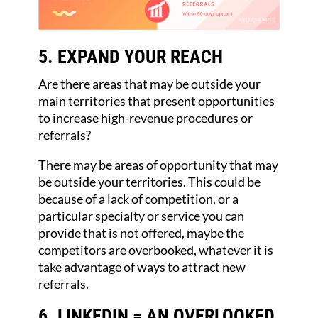
5. EXPAND YOUR REACH
Are there areas that may be outside your
main territories that present opportunities
to increase high-revenue procedures or
referrals?
There may be areas of opportunity that may
be outside your territories. This could be
because of a lack of competition, or a
particular specialty or service you can
provide that is not offered, maybe the
competitors are overbooked, whatever it is
take advantage of ways to attract new
referrals.
6. LINKEDIN = AN OVERLOOKED