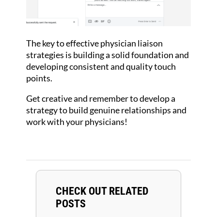
The key to effective physician liaison
strategies is building a solid foundation and
developing consistent and quality touch
points.
Get creative and remember to develop a
strategy to build genuine relationships and
work with your physicians!
CHECK OUT RELATED
POSTS