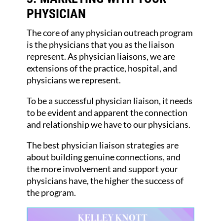
PHYSICIAN
The core of any physician outreach program
is the physicians that you as the liaison
represent. As physician liaisons, we are
extensions of the practice, hospital, and
physicians we represent.
To be a successful physician liaison, it needs
to be evident and apparent the connection
and relationship we have to our physicians.
The best physician liaison strategies are
about building genuine connections, and
the more involvement and support your
physicians have, the higher the success of
the program.