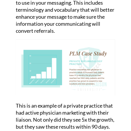
to use in your messaging. This includes
terminology and vocabulary that will better
enhance your message to make sure the
information your communicating will
convert referrals.
This is an example of a private practice that
had active physician marketing with their
liaison. Not only did they see 5x the growth,
but they saw these results within 90 days.