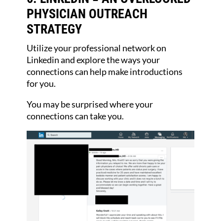
PHYSICIAN OUTREACH
STRATEGY
Utilize your professional network on
Linkedin and explore the ways your
connections can help make introductions
for you.
You may be surprised where your
connections can take you.