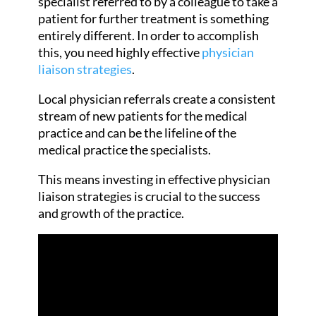
specialist referred to by a colleague to take a
patient for further treatment is something
entirely different. In order to accomplish
this, you need highly effective
physician
liaison strategies
.
Local physician referrals create a consistent
stream of new patients for the medical
practice and can be the lifeline of the
medical practice the specialists.
This means investing in effective physician
liaison strategies is crucial to the success
and growth of the practice.