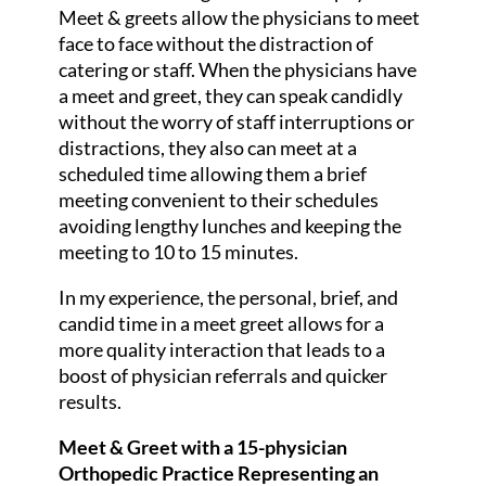
Meet & greets allow the physicians to meet
face to face without the distraction of
catering or staff. When the physicians have
a meet and greet, they can speak candidly
without the worry of staff interruptions or
distractions, they also can meet at a
scheduled time allowing them a brief
meeting convenient to their schedules
avoiding lengthy lunches and keeping the
meeting to 10 to 15 minutes.
In my experience, the personal, brief, and
candid time in a meet greet allows for a
more quality interaction that leads to a
boost of physician referrals and quicker
results.
Meet & Greet with a 15-physician
Orthopedic Practice Representing an