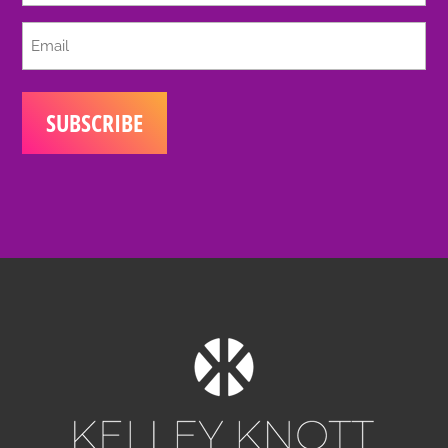
Email
(Required)