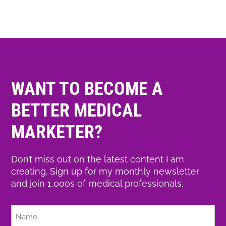
WANT TO BECOME A
BETTER MEDICAL
MARKETER?
Don’t miss out on the latest content I am
creating. Sign up for my monthly newsletter
and join 1,000s of medical professionals.
Full
Name