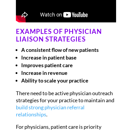
EXAMPLES OF PHYSICIAN
LIAISON STRATEGIES
A consistent flow of new patients
Increase in patient base
Improves patient care
Increase in revenue
Ability to scale your practice
There need to be active physician outreach
strategies for your practice to maintain and
build strong physician referral
relationships
.
For physicians, patient care is priority