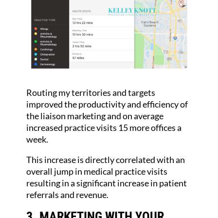
Routing my territories and targets
improved the productivity and efficiency of
the liaison marketing and on average
increased practice visits 15 more offices a
week.
This increase is directly correlated with an
overall jump in medical practice visits
resulting in a significant increase in patient
referrals and revenue.
3. MARKETING WITH YOUR