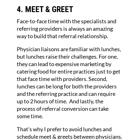
4. MEET & GREET
Face-to-face time with the specialists and
referring providers is always an amazing
way to build that referral relationship.
Physician liaisons are familiar with lunches,
but lunches raise their challenges. For one,
they can lead to expensive marketing by
catering food for entire practices just to get
that face time with providers. Second,
lunches can be long for both the providers
and the referring practice and can require
up to 2 hours of time. And lastly, the
process of referral conversion can take
some time.
That’s why I prefer to avoid lunches and
schedule meet & greets between physicians.