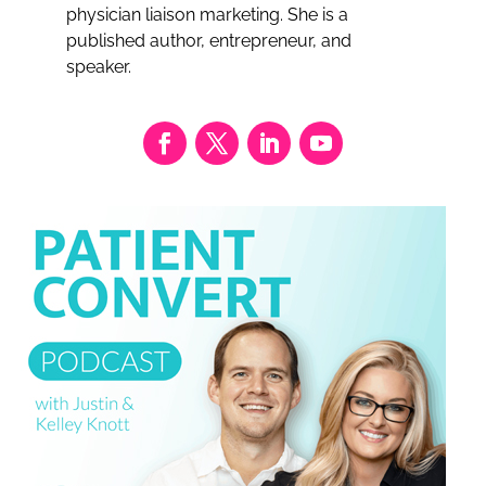
physician liaison marketing. She is a
published author, entrepreneur, and
speaker.