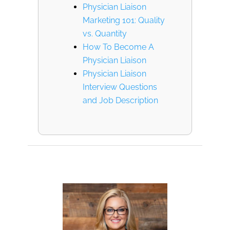
Physician Liaison
Marketing 101: Quality
vs. Quantity
How To Become A
Physician Liaison
Physician Liaison
Interview Questions
and Job Description