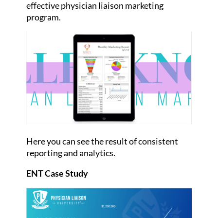
effective physician liaison marketing
program.
Here you can see the result of consistent
reporting and analytics.
ENT Case Study