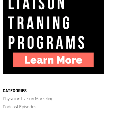
CATEGORIES
Physician Liaison Marketing
Podcast Episodes