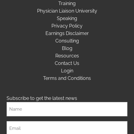
Training
Physician Liaison University
Speaking
Privacy Policy
Earnings Disclaimer
Consulting
Blog
Resources
Contact Us
Login
Terms and Conditions
Subscribe to get the latest news
Full
Name
Email
(Required)