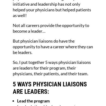
initiative and leadership has not only
helped your physicians but helped patients
as well!
Not all careers provide the opportunity to
become a leader…
But physician liaisons do have the
opportunity to have a career where they can
be leaders.
So, I put together 5 ways physician liaisons
are leaders for their program, their
physicians, their patients, and their team.
5 WAYS PHYSICIAN LIAISONS
ARE LEADERS:
Lead the program