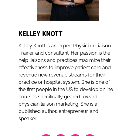
KELLEY KNOTT
Kelley Knott is an expert Physician Liaison
Trainer and consultant. Her passion is the
help liaisons and practices maximize their
effectiveness to improve patient care and
revenue new revenue streams for their
practice or hospital system. She is one of
the first people in the US to develop online
courses specifically geared toward
physician liaison marketing. She is a
published author, entrepreneur, and
speaker.