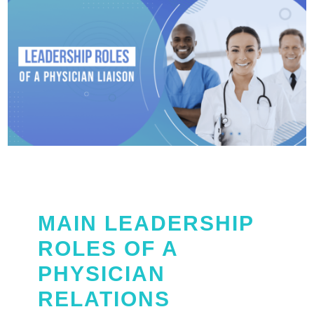
MAIN LEADERSHIP
ROLES OF A
PHYSICIAN
RELATIONS