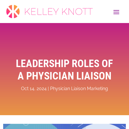
LEADERSHIP ROLES OF
A PHYSICIAN LIAISON
Oct 14, 2024
|
Physician Liaison Marketing