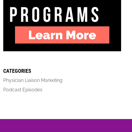
CATEGORIES
Physician Liaison Marketing
Podcast Episodes