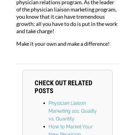
physician relations program. As the leader
of the physician liaison marketing program,
you know that it can have tremendous
growth; all you have to do is put in the work
and take charge!
Make it your own and make a difference!
CHECK OUT RELATED
POSTS
Physician Liaison
Marketing 101: Quality
vs. Quantity
How to Market Your
New Physician