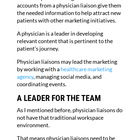
accounts from a physician liaison give them
the needed information to help attract new
patients with other marketing initiatives.
A physician is a leader in developing
relevant content that is pertinent to the
patient’s journey.
Physician liaisons may lead the marketing
by working with a
healthcare marketing
agency
, managing social media, and
coordinating events.
A LEADER FOR THE TEAM
As I mentioned before, physician liaisons do
not have that traditional workspace
environment.
That means physician liaisons need to be