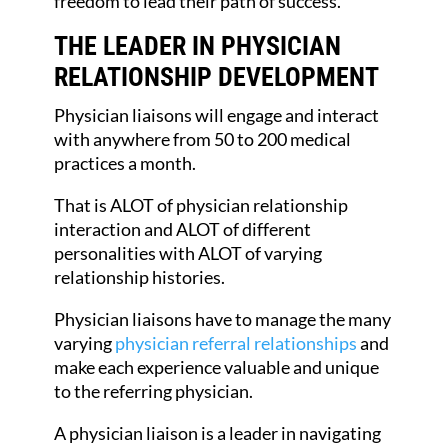
freedom to lead their path of success.
THE LEADER IN PHYSICIAN
RELATIONSHIP DEVELOPMENT
Physician liaisons will engage and interact
with anywhere from 50 to 200 medical
practices a month.
That is ALOT of physician relationship
interaction and ALOT of different
personalities with ALOT of varying
relationship histories.
Physician liaisons have to manage the many
varying
physician referral relationships
and
make each experience valuable and unique
to the referring physician.
A physician liaison is a leader in navigating