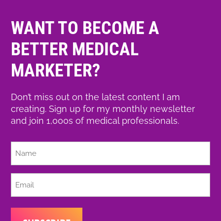
WANT TO BECOME A
BETTER MEDICAL
MARKETER?
Don’t miss out on the latest content I am
creating. Sign up for my monthly newsletter
and join 1,000s of medical professionals.
Full
Name
Email
(Required)