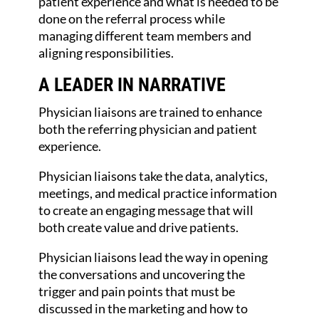
patient experience and what is needed to be
done on the referral process while
managing different team members and
aligning responsibilities.
A LEADER IN NARRATIVE
Physician liaisons are trained to enhance
both the referring physician and patient
experience.
Physician liaisons take the data, analytics,
meetings, and medical practice information
to create an engaging message that will
both create value and drive patients.
Physician liaisons lead the way in opening
the conversations and uncovering the
trigger and pain points that must be
discussed in the marketing and how to