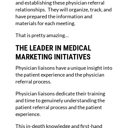
and establishing these physician referral
relationships. They will organize, track, and
have prepared the information and
materials for each meeting.
That is pretty amazing…
THE LEADER IN MEDICAL
MARKETING INITIATIVES
Physician liaisons have a unique insight into
the patient experience and the physician
referral process.
Physician liaisons dedicate their training
and time to genuinely understanding the
patient referral process and the patient
experience.
This in-depth knowledge and first-hand