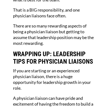
That is a BIG responsibility, and one
physician liaisons face often.
There are so many rewarding aspects of
being a physician liaison but getting to
assume that leadership position may be the
most rewarding.
WRAPPING UP: LEADERSHIP
TIPS FOR PHYSICIAN LIAISONS
If you are starting or an experienced
physician liaison, there is a huge
opportunity for leadership growth in your
role.
A physician liaison can have pride and
excitement of having the freedom to build a