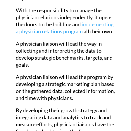
With the responsibility to manage the
physician relations independently, it opens
the doors to the building and
implementing
a physician relations program
all their own.
A physician liaison will lead the way in
collecting and interpreting the data to
develop strategic benchmarks, targets, and
goals.
A physician liaison will lead the program by
developing a strategic marketing plan based
on the gathered data, collected information,
and time with physicians.
By developing their growth strategy and
integrating data and analytics to track and
measure efforts, physician liaisons have the