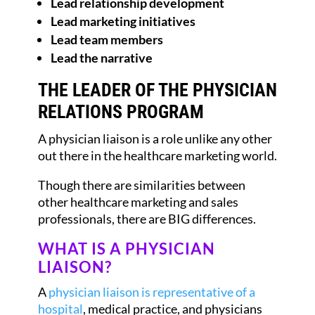
Lead relationship development
Lead marketing initiatives
Lead team members
Lead the narrative
THE LEADER OF THE PHYSICIAN
RELATIONS PROGRAM
A physician liaison is a role unlike any other
out there in the healthcare marketing world.
Though there are similarities between
other healthcare marketing and sales
professionals, there are BIG differences.
WHAT IS A PHYSICIAN
LIAISON?
A
physician liaison is representative of a
hospital
, medical practice, and physicians