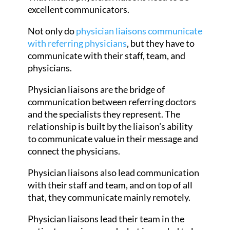
excellent communicators.
Not only do
physician liaisons communicate
with referring physicians
, but they have to
communicate with their staff, team, and
physicians.
Physician liaisons are the bridge of
communication between referring doctors
and the specialists they represent. The
relationship is built by the liaison’s ability
to communicate value in their message and
connect the physicians.
Physician liaisons also lead communication
with their staff and team, and on top of all
that, they communicate mainly remotely.
Physician liaisons lead their team in the