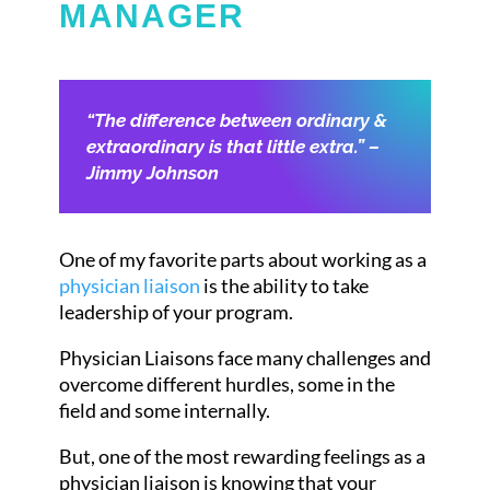
MANAGER
“The difference between ordinary &
extraordinary is that little extra.” –
Jimmy Johnson
One of my favorite parts about working as a
physician liaison
is the ability to take
leadership of your program.
Physician Liaisons face many challenges and
overcome different hurdles, some in the
field and some internally.
But, one of the most rewarding feelings as a
physician liaison is knowing that your