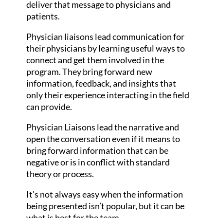
deliver that message to physicians and
patients.
Physician liaisons lead communication for
their physicians by learning useful ways to
connect and get them involved in the
program. They bring forward new
information, feedback, and insights that
only their experience interacting in the field
can provide.
Physician Liaisons lead the narrative and
open the conversation even if it means to
bring forward information that can be
negative or is in conflict with standard
theory or process.
It’s not always easy when the information
being presented isn’t popular, but it can be
what is best for the team.