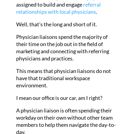
assigned to build and engage
referral
relationships with local physicians
.
Well, that’s the long and short of it.
Physician liaisons spend the majority of
their time on the job out in the field of
marketing and connecting with referring
physicians and practices.
This means that physician liaisons do not
have that traditional workspace
environment.
I mean our office is our car, am I right?
A physician liaison is often spending their
workday on their own without other team
members to help them navigate the day-to-
day.