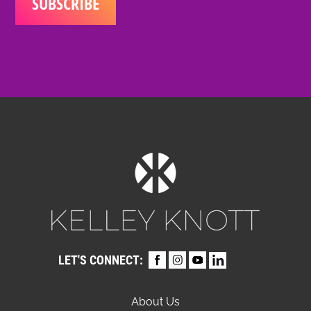
LET'S CONNECT:
About Us