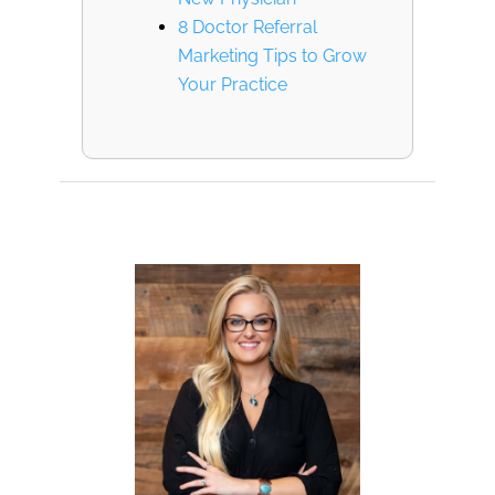
8 Doctor Referral
Marketing Tips to Grow
Your Practice