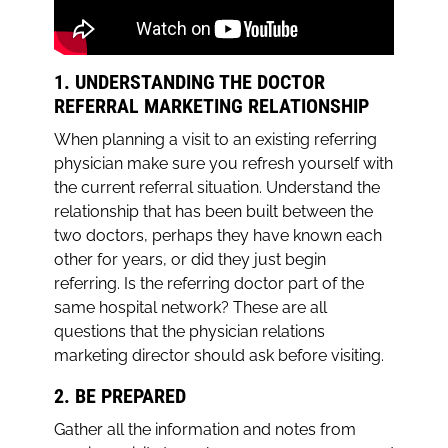
1. UNDERSTANDING THE DOCTOR
REFERRAL MARKETING RELATIONSHIP
When planning a visit to an existing referring
physician make sure you refresh yourself with
the current referral situation. Understand the
relationship that has been built between the
two doctors, perhaps they have known each
other for years, or did they just begin
referring. Is the referring doctor part of the
same hospital network? These are all
questions that the physician relations
marketing director should ask before visiting.
2. BE PREPARED
Gather all the information and notes from