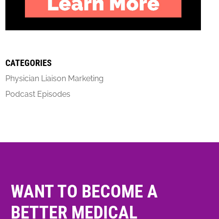
CATEGORIES
Physician Liaison Marketing
Podcast Episodes
WANT TO BECOME A
BETTER MEDICAL