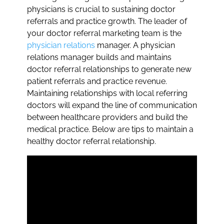
physicians is crucial to sustaining doctor
referrals and practice growth. The leader of
your doctor referral marketing team is the
physician relations
manager. A physician
relations manager builds and maintains
doctor referral relationships to generate new
patient referrals and practice revenue.
Maintaining relationships with local referring
doctors will expand the line of communication
between healthcare providers and build the
medical practice. Below are tips to maintain a
healthy doctor referral relationship.