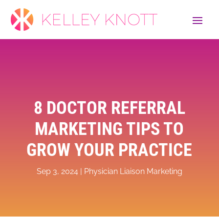
8 DOCTOR REFERRAL
MARKETING TIPS TO
GROW YOUR PRACTICE
Sep 3, 2024
|
Physician Liaison Marketing