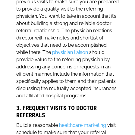
previous visits to make sure you are prepared
to provide a quality visit to the referring
physician. You want to take in account that it’s
about building a strong and reliable doctor
referral relationship. The physician relations
director will make notes and shortlist of
objectives that need to be accomplished
while there. The
physician liaison
should
provide value to the referring physician by
addressing any concerns or requests in an
efficient manner. Include the information that
specifically applies to them and their patients
discussing the mutually accepted insurances
and affiliated hospital programs.
3. FREQUENT VISITS TO DOCTOR
REFERRALS
Build a reasonable
healthcare marketing
visit
schedule to make sure that your referral