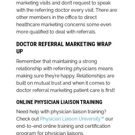
marketing visits and don’t request to speak
with the referring doctor every visit. There are
other members in the office to direct
healthcare marketing concerns some even
more qualified to deal with referrals.
DOCTOR REFERRAL MARKETING WRAP
UP
Remember that maintaining a strong
relationship with referring physicians means
making sure they’re happy. Relationships are
built on mutual trust and when it comes to
doctor referral marketing patient care is first!
ONLINE PHYSICIAN LIAISON TRAINING
Need help with physician liaison training?
Check out
Physician Liaison University™
our
end-to-end online training and certification
program for physician liaisons.