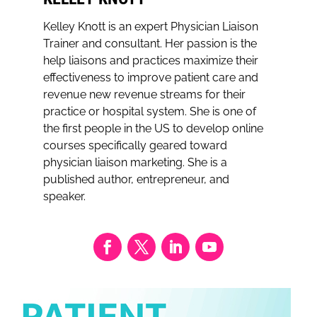
Kelley Knott is an expert Physician Liaison
Trainer and consultant. Her passion is the
help liaisons and practices maximize their
effectiveness to improve patient care and
revenue new revenue streams for their
practice or hospital system. She is one of
the first people in the US to develop online
courses specifically geared toward
physician liaison marketing. She is a
published author, entrepreneur, and
speaker.