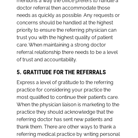
mentions a way the office prefers to handle a
doctor referral then accommodate those
needs as quickly as possible. Any requests or
concerns should be handled at the highest
priority to ensure the referring physician can
trust you with the highest quality of patient
care. When maintaining a strong doctor
referral relationship there needs to be a level
of trust and accountability.
5. GRATITUDE FOR THE REFERRALS
Express a level of gratitude to the referring
practice for considering your practice the
most qualified to continue their patient’s care.
When the physician liaison is marketing to the
practice they should acknowledge that the
referring doctor has sent new patients and
thank them. There are other ways to thank a
referring medical practice by writing personal