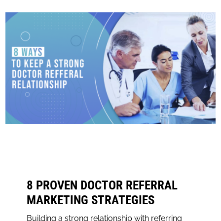
8 PROVEN DOCTOR REFERRAL
MARKETING STRATEGIES
Building a strong relationship with referring