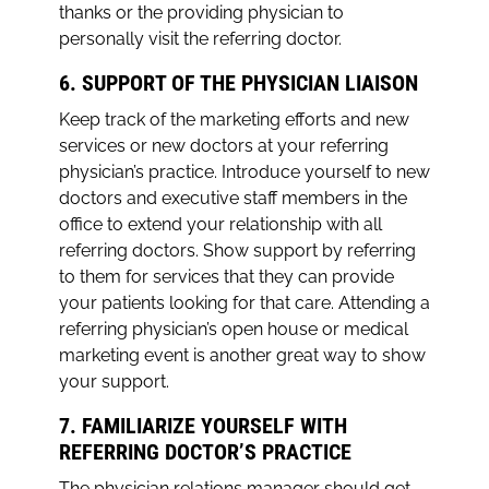
thanks or the providing physician to
personally visit the referring doctor.
6. SUPPORT OF THE PHYSICIAN LIAISON
Keep track of the marketing efforts and new
services or new doctors at your referring
physician’s practice. Introduce yourself to new
doctors and executive staff members in the
office to extend your relationship with all
referring doctors. Show support by referring
to them for services that they can provide
your patients looking for that care. Attending a
referring physician’s open house or medical
marketing event is another great way to show
your support.
7. FAMILIARIZE YOURSELF WITH
REFERRING DOCTOR’S PRACTICE
The physician relations manager should get