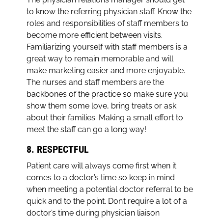
to know the referring physician staff. Know the
roles and responsibilities of staff members to
become more efficient between visits.
Familiarizing yourself with staff members is a
great way to remain memorable and will
make marketing easier and more enjoyable.
The nurses and staff members are the
backbones of the practice so make sure you
show them some love, bring treats or ask
about their families. Making a small effort to
meet the staff can go a long way!
8. RESPECTFUL
Patient care will always come first when it
comes to a doctor’s time so keep in mind
when meeting a potential doctor referral to be
quick and to the point. Don’t require a lot of a
doctor’s time during physician liaison