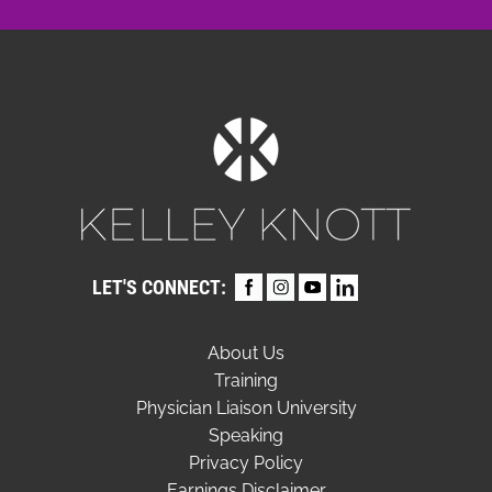
LET'S CONNECT:
About Us
Training
Physician Liaison University
Speaking
Privacy Policy
Earnings Disclaimer