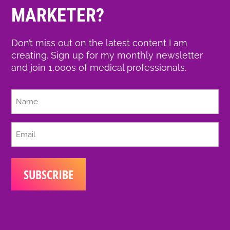
MARKETER?
Don’t miss out on the latest content I am
creating. Sign up for my monthly newsletter
and join 1,000s of medical professionals.
Full
Name
Email
(Required)