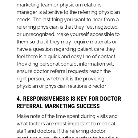
marketing team or physician relations
manager is attentive to the referring physician
needs. The last thing you want to hear from a
referring physician is that they feel neglected
or unrecognized. Make yourself accessible to
them so that if they may require materials or
have a question regarding patient care they
feel there is a quick and easy line of contact.
Providing personal contact information will
ensure doctor referral requests reach the
right person, whether it is the providing
physician or physician relations director.
4. RESPONSIVENESS IS KEY FOR DOCTOR
REFERRAL MARKETING SUCCESS
Make note of the time spent during visits and
what factors are most important to medical
staff and doctors. If the referring doctor