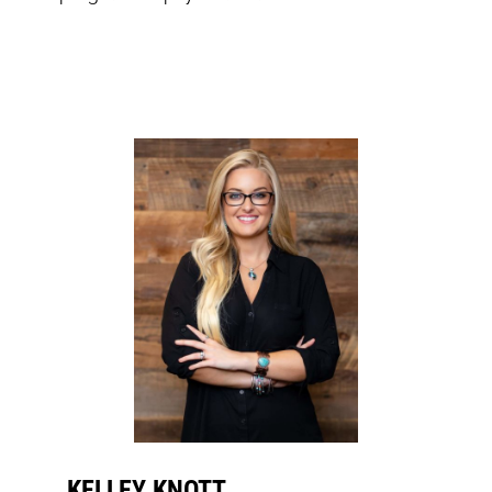
KELLEY KNOTT