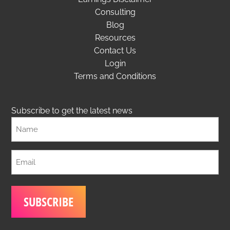
Consulting
Blog
Resources
Contact Us
Login
Terms and Conditions
Subscribe to get the latest news
Full
Name
Email
(Required)