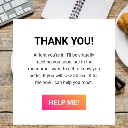
THANK YOU!
Alright you’re in! I’ll be virtually
meeting you soon, but in the
meantime I want to get to know you
better. If you will take 30 sec. & tell
me how I can help you most.
HELP ME!